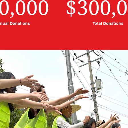
0,000
$300,
nual Donations
Total Donations