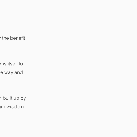
the benefit
ns itself to
the way and
 built up by
earn wisdom