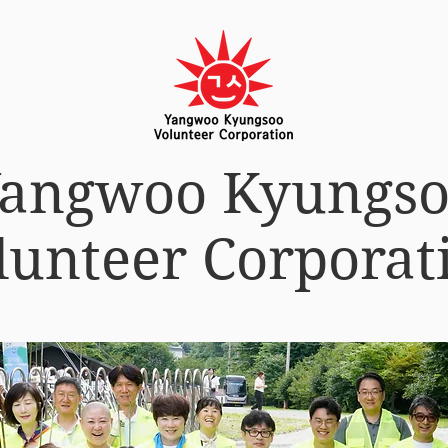
angwoo Kyungs
lunteer Corporat