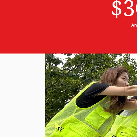
$3
An