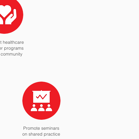
 healthcare
er programs
l community
Promote seminars
on shared practice