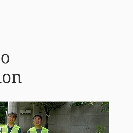
oo
ion