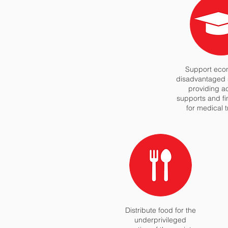
Support econ
disadvantaged 
providing 
supports and fi
for medical 
Distribute food for the
underprivileged