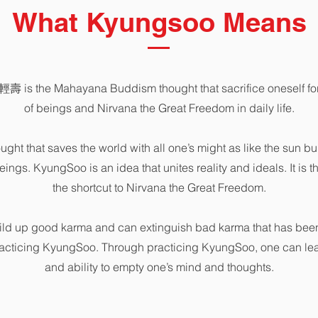
What Kyungsoo Means
壽 is the Mahayana Buddism thought that sacrifice oneself for 
of beings and Nirvana the Great Freedom in daily life.
hought that saves the world with all one’s might as like the sun bur
eings. KyungSoo is an idea that unites reality and ideals. It is 
the shortcut to Nirvana the Great Freedom.
ld up good karma and can extinguish bad karma that has been
racticing KyungSoo. Through practicing KyungSoo, one can l
and ability to empty one’s mind and thoughts.