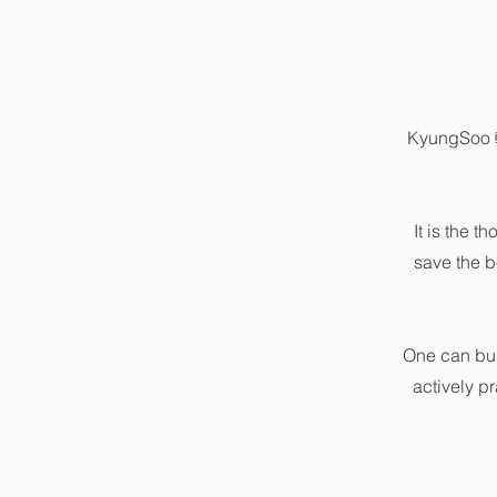
KyungSoo 輕
It is the t
save the b
One can bui
actively p