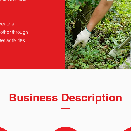
reate a
other through
er activities
Business Description