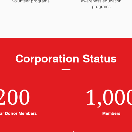
volunteer programs
awareness education
programs
Corporation Status
200
1,00
ar Donor Members
Members