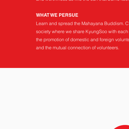
WHAT WE PERSUE
Learn and spread the Mahayana Buddism. C
society where we share KyungSoo with each 
the promotion of domestic and foreign volunte
and the mutual connection of volunteers.