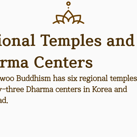
ional Temples and
rma Centers
woo Buddhism has six regional temples
ty-three Dharma centers in Korea and
ad.