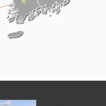
Sambangsa (Wanju)