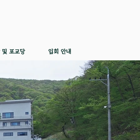
 및 포교당
입회 안내