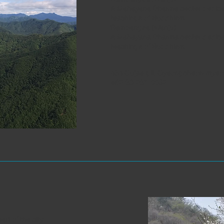
A Mahayana Dharma center dedicat
teachings of Buddhism.
Sambangsa (Wanju)
A Mahayana Dharma center dedicat
teachings of Buddhism.
464 Gujae-gil, Gyeongcheon-myeon
+82-63-261-0052
rt of the city.