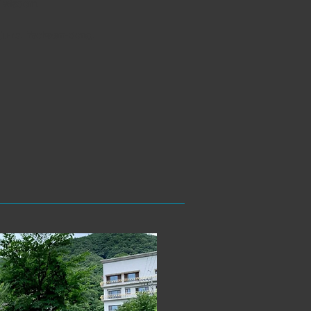
of wisdom.
nju-ro, Yeoksam-dong,