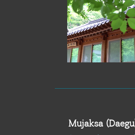
Mujaksa (Daegu