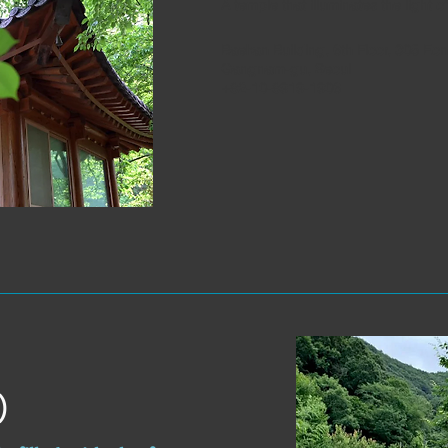
A temple that illuminates the light 
Baekan Building, 6th Floor, 305 Eo
Gangnam-gu, Seoul
+82-10-8919-1906
)