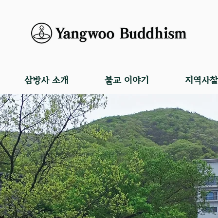
삼방사 소개
불교 이야기
지역사찰