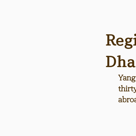
Reg
Dha
Yang
thir
abro