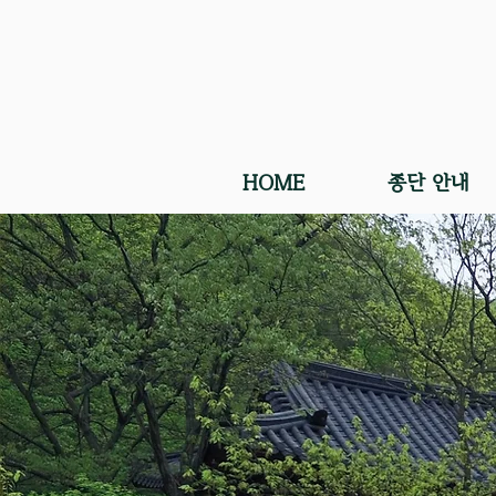
HOME
종단 안내