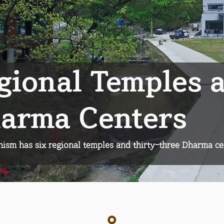
gional Temples 
arma Centers
sm has six regional temples and thirty-three Dharma ce