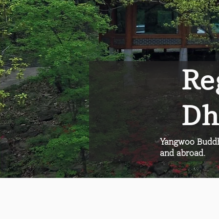
Re
Dh
Yangwoo Buddhi
and abroad.