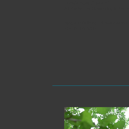
Yumajeongsa (Daejeon)
A lotus temple blossoming in the hea
Yangwoo Building, 79 Mannyeon-ro
+82-42-477-6047