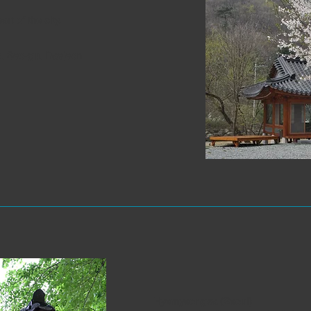
rt of the city.
, Seo-gu, Daejeon
Hyemyeongsa (Seoul)