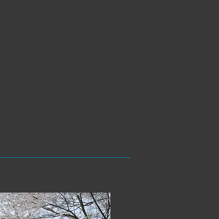
ed to spreading the true
ed to spreading the true
, Wanju-gun, Jeollabuk-do