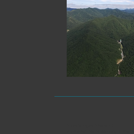
Yumajeongsa (Daejeon)
A lotus temple blossoming in the hea