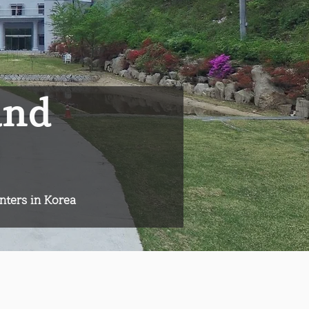
and
nters in Korea