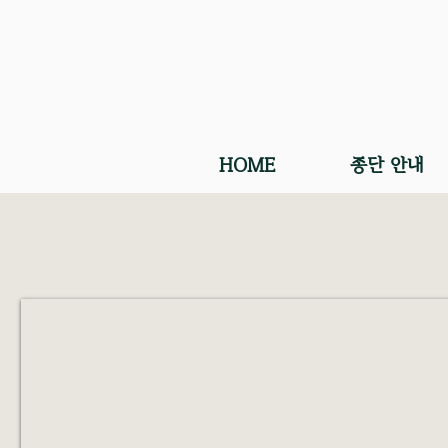
HOME
종단 안내