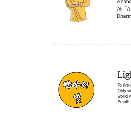
Ananda
At “A
Dharm
Lig
To live
Only wi
world w
Email: