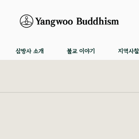
삼방사 소개
불교 이야기
지역사찰