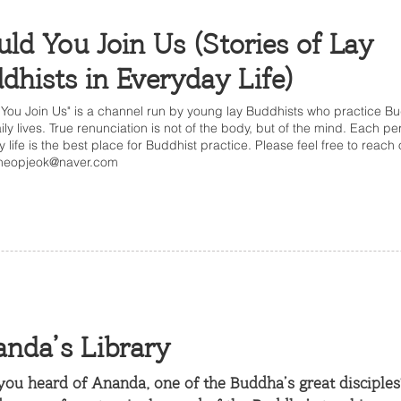
ld You Join Us (Stories of Lay
dhists in Everyday Life)
You Join Us" is a channel run by young lay Buddhists who practice B
aily lives. True renunciation is not of the body, but of the mind. Each pe
y life is the best place for Buddhist practice. Please feel free to reach
neopjeok@naver.com
nda’s Library
ou heard of Ananda, one of the Buddha’s great disciples