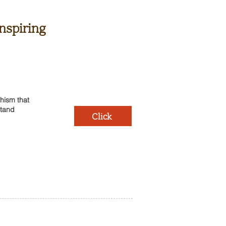
nspiring
hism that
stand
Click