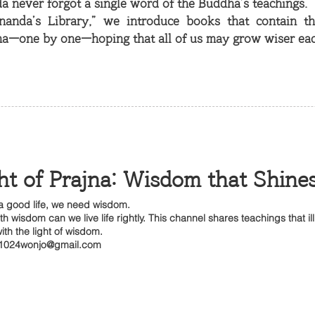
 never forgot a single word of the Buddha’s teachings.
nanda’s Library,” we introduce books that contain t
a—one by one—hoping that all of us may grow wiser eac
ht of Prajna: Wisdom that Shine
 a good life, we need wisdom.
th wisdom can we live life rightly. This channel shares teachings that il
ith the light of wisdom.
1024wonjo@gmail.com