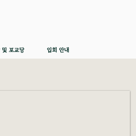
 및 포교당
입회 안내