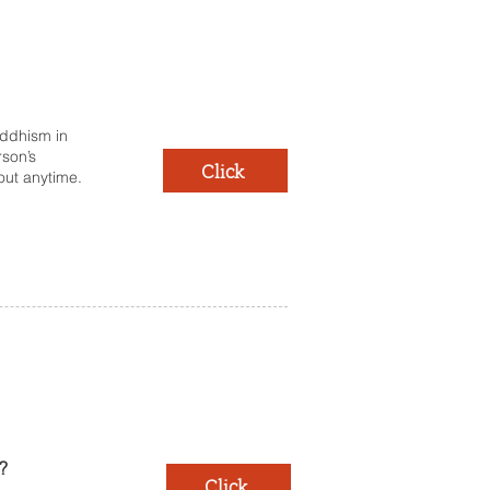
uddhism in
rson’s
Click
 out anytime.
?
Click