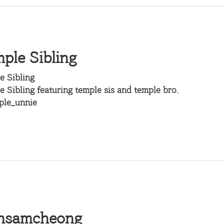
ple Sibling
e Sibling
e Sibling featuring temple sis and temple bro.
le_unnie
nsamcheong