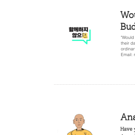
Wou
Bud
"Would 
their d
ordinar
Email:
Ana
Have y