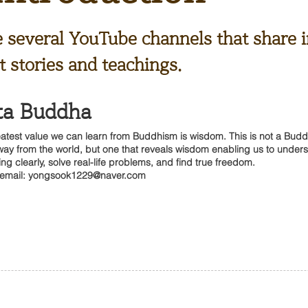
e several YouTube channels that share i
 stories and teachings.
ta Buddha
atest value we can learn from Buddhism is wisdom. This is not a Budd
way from the world, but one that reveals wisdom enabling us to under
ing clearly, solve real-life problems, and find true freedom.
 email:
yongsook1229@naver.com