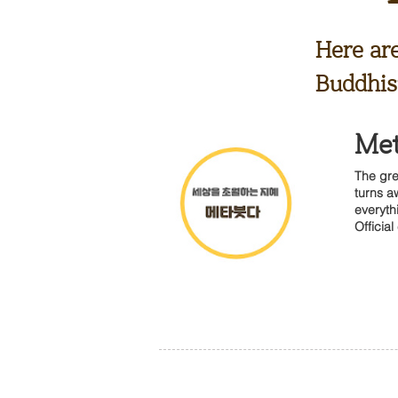
Here ar
Buddhist
Me
The gre
turns a
everyth
Official