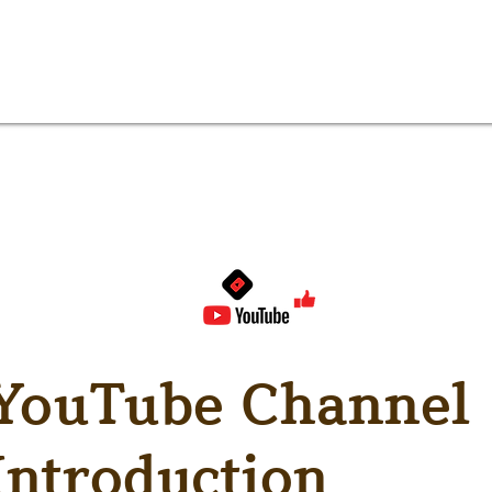
YouTube Channel
Introduction