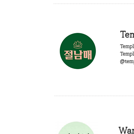
Tem
Templ
Templ
@temp
Wa