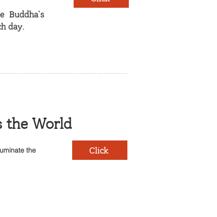
he Buddha’s
h day.
s the World
Click
luminate the